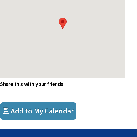
Module 6
Corporate Management
Drinks courtesy of FSAA
Share this with your friends
Add to My Calendar