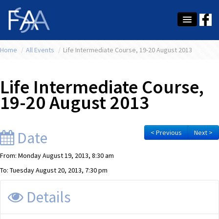
Home
About Us
/
All Events
/
Life Intermediate Course, 19-20 August 2013
Membership
Life Intermediate Course,
Education
19-20 August 2013
Latest News
Conference
Date
< Previous
Next >
What's On
From: Monday August 19, 2013, 8:30 am
To: Tuesday August 20, 2013, 7:30 pm
Tax
Details
Contact Us
MEMBER LOGIN