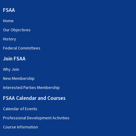
FSAA
Home
Our Objectives
History
Federal Committees
Join FSAA
Why Join
New Membership
Interested Parties Membership
FSAA Calendar and Courses
Calendar of Events
Professional Development Activities
Course Information