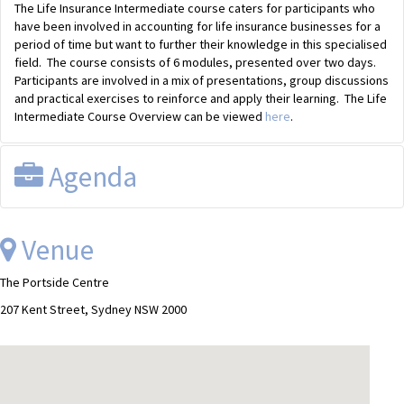
The Life Insurance Intermediate course caters for participants who
have been involved in accounting for life insurance businesses for a
period of time but want to further their knowledge in this specialised
field. The course consists of 6 modules, presented over two days.
Participants are involved in a mix of presentations, group discussions
and practical exercises to reinforce and apply their learning. The Life
Intermediate Course Overview can be viewed
here
.
Agenda
Day One:
Venue
Module 1
Prudential Management
The Portside Centre
Module 2
Valuation & Classification
207 Kent Street, Sydney NSW 2000
Day Two:
Module 3
Taxation
Module 4
Accouting & Reporting
Module 5
Management Reporting