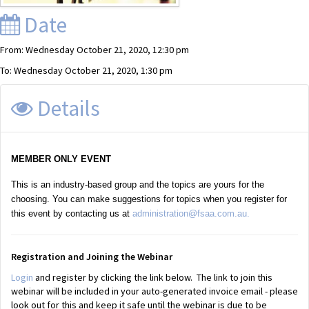
Date
From: Wednesday October 21, 2020, 12:30 pm
To: Wednesday October 21, 2020, 1:30 pm
Details
MEMBER ONLY EVENT
This is an industry-based group and the topics are yours for the
choosing. You can make suggestions for topics when you register for
this event by contacting us at
administration@fsaa.com.au.
Registration and Joining the Webinar
Login
and register by clicking the link below. The link to join this
webinar will be included in your auto-generated invoice email - please
look out for this and keep it safe until the webinar is due to be