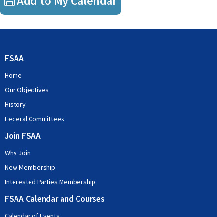
Add to My Calendar
Income tax
GST
Pot pouri of tax topics
FSAA
Covid 19
transfer pricing
Home
employment taxes
Our Objectives
History
Federal Committees
Join FSAA
Why Join
New Membership
Interested Parties Membership
FSAA Calendar and Courses
Calendar of Events