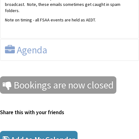
broadcast. Note, these emails sometimes get caught in spam
folders.
Note on timing - all FSAA events are held as AEDT.
Agenda
FSAA Tax Discussion Group
Wednesday 21 October 2020 from 12.30pm until 1.30pm AEDT
Bookings are now closed
Presented by EY, via Zoom
Agenda (
Download
)
Share this with your friends
Federal Budget 2020
Tax overview
Streamlined Assurance Reviews version 2.0 (2020 and beyond)