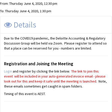
From: Thursday June 4, 2020, 12:30 pm
To: Thursday June 4, 2020, 1:30 pm
Details
Due to the COVID19 pandemic, the Deloitte Accounting & Regulatory
Discussion Group will be held via Zoom. Please register to attend so
that a place can be reserved for you - numbers are limited.
Registration and Joining the Meeting
Login
and register by clicking the link below.
The link to join this
event will be included in your auto-generated invoice email - please
look out for this and keep it safe until the meeting is launched
. Note,
these emails sometimes get caught in spam folders.
Timing of this event is AEST.