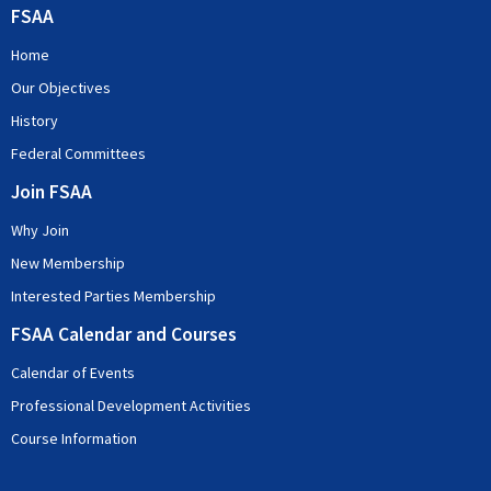
FSAA
Home
Our Objectives
History
Federal Committees
Join FSAA
Why Join
New Membership
Interested Parties Membership
FSAA Calendar and Courses
Calendar of Events
Professional Development Activities
Course Information