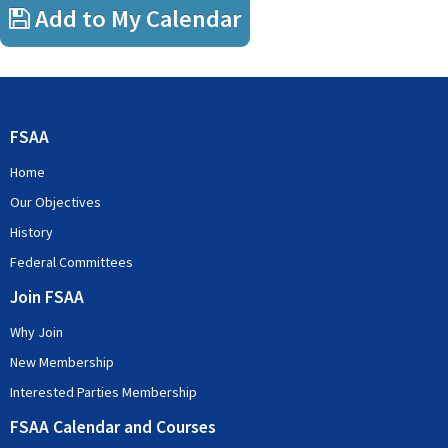
Add to My Calendar
FSAA
Home
Our Objectives
History
Federal Committees
Join FSAA
Why Join
New Membership
Interested Parties Membership
FSAA Calendar and Courses