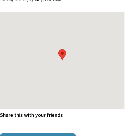
Share this with your friends