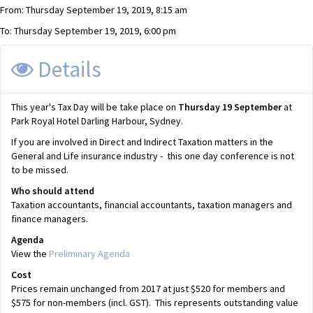
From: Thursday September 19, 2019, 8:15 am
To: Thursday September 19, 2019, 6:00 pm
Details
This year's Tax Day will be take place on
Thursday
19 September
at
Park Royal Hotel Darling Harbour, Sydney.
If you are involved in Direct and Indirect Taxation matters in the
General and Life insurance industry - this one day conference is not
to be missed.
Who should attend
Taxation accountants, financial accountants, taxation managers and
finance managers.
Agenda
View the
Preliminary Agenda
Cost
Prices remain unchanged from 2017 at just $520 for members and
$575 for non-members (incl. GST). This represents outstanding value