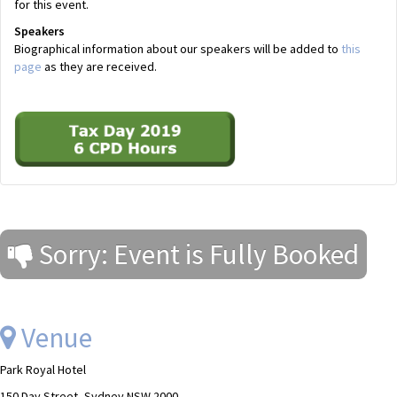
for this event.
Speakers
Biographical information about our speakers will be added to
this
page
as they are received.
Sorry: Event is Fully Booked
Venue
Park Royal Hotel
150 Day Street, Sydney NSW 2000