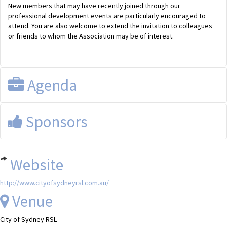
New members that may have recently joined through our
professional development events are particularly encouraged to
attend. You are also welcome to extend the invitation to colleagues
or friends to whom the Association may be of interest.
Agenda
Registration and drinks available from 6pm.
Sponsors
Website
http://www.cityofsydneyrsl.com.au/
Venue
City of Sydney RSL