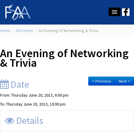
Home
About Us
/
All Events
/
An Evening of Networking & Trivia
Membership
An Evening of Networking
Education
& Trivia
Latest News
Conference
Date
< Previous
Next >
What's On
From: Thursday June 20, 2013, 6:00 pm
To: Thursday June 20, 2013, 10:00 pm
Tax
Details
Contact Us
MEMBER LOGIN