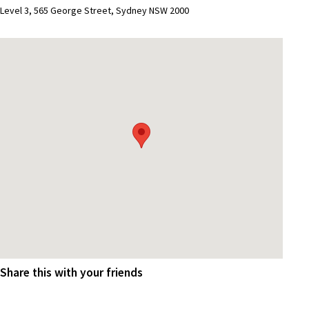
Level 3, 565 George Street, Sydney NSW 2000
Share this with your friends