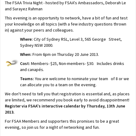
The FSAA Trivia Night - hosted by FSAA's Ambassadors, Deborah Le
and Surayez Rahman
This evening is an opportunity to network, have a bit of fun and test
your knowledge on all topics (with a few industry questions thrown
in) against your peers and colleagues.
Where:
City of Sydney RSL, Level 3, 565 George Street,
Sydney NSW 2000.
When:
From 6pm on Thursday 20 June 2013.
Cost:
Members- $25, Non-members- $30. Includes drinks
and canapés.
Teams:
You are welcome to nominate your team of 8 or we
can allocate you to a team on the evening.
We don't need to tell you that registration is essential and, as places
are limited, we recommend you book early to avoid disappointment!
Register via FSAA's interactive calendar by Thursday, 13th June
2013.
For FSAA Members and supporters this promises to be a great
evening, so join us for a night of networking and fun.