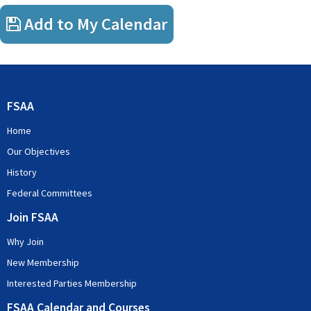
Add to My Calendar
FSAA
Home
Our Objectives
History
Federal Committees
Join FSAA
Why Join
New Membership
Interested Parties Membership
FSAA Calendar and Courses