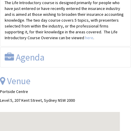
The Life Introductory course is designed primarily for people who
have just entered or have recently entered the insurance industry
and is aimed at those wishing to broaden their insurance accounting
knowledge. The two day course covers 5 topics, with presenters
selected from within the industry, or the professional firms
supporting it, for their knowledge in the areas covered. The Life
Introductory Course Overview can be viewed
here
.
Agenda
Day One:
Venue
Module 1
Introduction
Portside Centre
Module 2
Classification & Products
Module 3
Accounting I (Part 1 & 2)
Level 5, 207 Kent Street, Sydney NSW 2000
Day Two:
Module 4
Accounting II (Part 1 & 2)
Module 5
Statutory & Regulatory Reporting