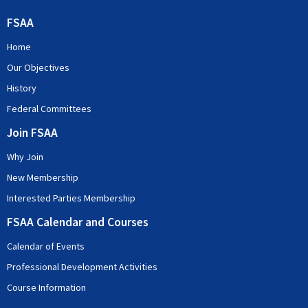
FSAA
Home
Our Objectives
History
Federal Committees
Join FSAA
Why Join
New Membership
Interested Parties Membership
FSAA Calendar and Courses
Calendar of Events
Professional Development Activities
Course Information