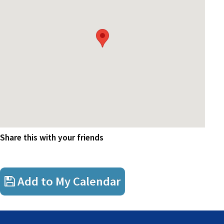
Drinks, courtesy of FSAA
Share this with your friends
Add to My Calendar