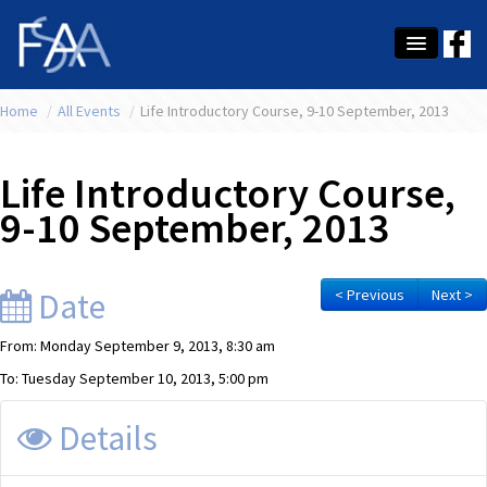
Home
About Us
/
All Events
/
Life Introductory Course, 9-10 September, 2013
Membership
Life Introductory Course,
Education
9-10 September, 2013
Latest News
Conference
Date
< Previous
Next >
What's On
From: Monday September 9, 2013, 8:30 am
To: Tuesday September 10, 2013, 5:00 pm
Tax
Details
Contact Us
MEMBER LOGIN