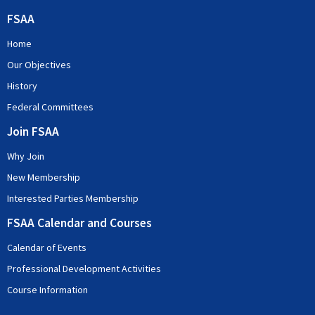
FSAA
Home
Our Objectives
History
Federal Committees
Join FSAA
Why Join
New Membership
Interested Parties Membership
FSAA Calendar and Courses
Calendar of Events
Professional Development Activities
Course Information