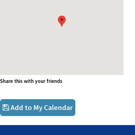
Share this with your friends
Add to My Calendar