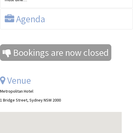
Agenda
Registration and drinks from 6.30pm.
Bookings are now closed
Venue
Metropolitan Hotel
1 Bridge Street, Sydney NSW 2000