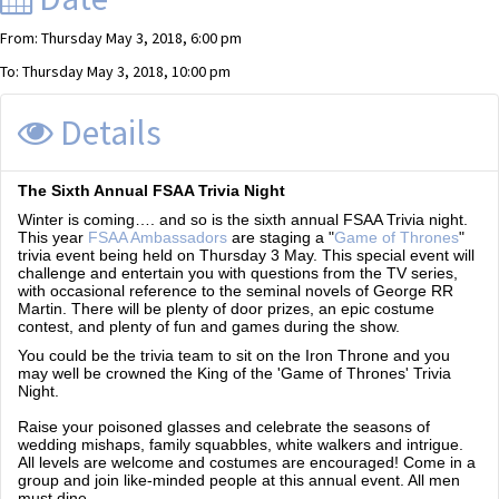
From: Thursday May 3, 2018, 6:00 pm
To: Thursday May 3, 2018, 10:00 pm
Details
The Sixth Annual FSAA Trivia Night
Winter is coming…. and so is the sixth annual FSAA Trivia night.
This year
FSAA Ambassadors
are staging a "
Game of Thrones
"
trivia event being held on Thursday 3 May. This special event will
challenge and entertain you with questions from the TV series,
with occasional reference to the seminal novels of George RR
Martin. There will be plenty of door prizes, an epic costume
contest, and plenty of fun and games during the show.
You could be the trivia team to sit on the Iron Throne and you
may well be crowned the King of the 'Game of Thrones' Trivia
Night.
Raise your poisoned glasses and celebrate the seasons of
wedding mishaps, family squabbles, white walkers and intrigue.
All levels are welcome and costumes are encouraged! Come in a
group and join like-minded people at this annual event. All men
must dine…