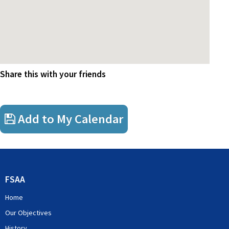
Share this with your friends
Add to My Calendar
FSAA
Home
Our Objectives
History