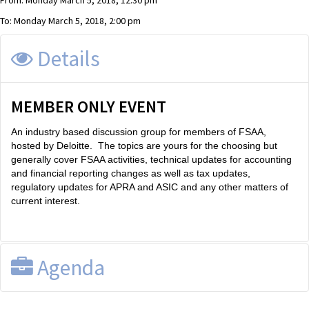
From: Monday March 5, 2018, 12:30 pm
To: Monday March 5, 2018, 2:00 pm
Details
MEMBER ONLY EVENT
An industry based discussion group for members of FSAA,
hosted by Deloitte. The topics are yours for the choosing but
generally cover FSAA activities, technical updates for accounting
and financial reporting changes as well as tax updates,
regulatory updates for APRA and ASIC and any other matters of
current interest.
Agenda
Accounting & Regulatory Update, Sydney