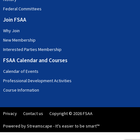
Federal Committees
Join FSAA
Why Join
New Membership
Interested Parties Membership
FSAA Calendar and Courses
Calendar of Events
Professional Development Activities
Course Information
Privacy
Contact us
Copyright © 2026 FSAA
Powered by Streamscape - It's easier to be smart™