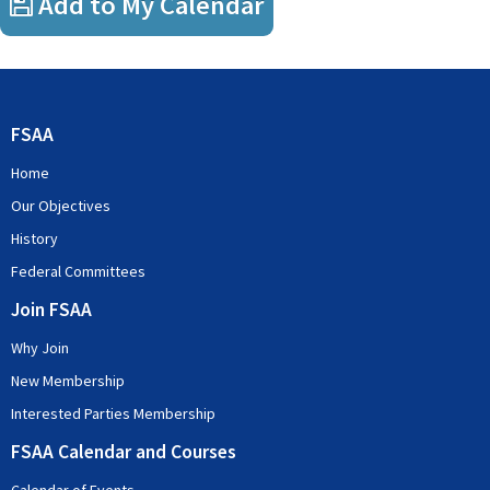
Add to My Calendar
FSAA
Home
Our Objectives
History
Federal Committees
Join FSAA
Why Join
New Membership
Interested Parties Membership
FSAA Calendar and Courses