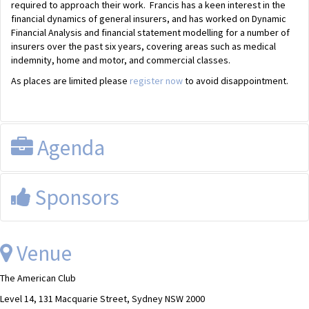
required to approach their work. Francis has a keen interest in the
financial dynamics of general insurers, and has worked on Dynamic
Financial Analysis and financial statement modelling for a number of
insurers over the past six years, covering areas such as medical
indemnity, home and motor, and commercial classes.
As places are limited please
register now
to avoid disappointment.
Agenda
Registration from 12.15pm for a 12.30pm start.
Sponsors
The lunch will conclude at approximately 2.00pm
This event is sponsored by FSAA
Venue
The American Club
Level 14, 131 Macquarie Street, Sydney NSW 2000