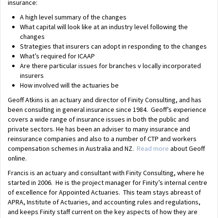
insurance:
A high level summary of the changes
What capital will look like at an industry level following the
changes
Strategies that insurers can adopt in responding to the changes
What’s required for ICAAP
Are there particular issues for branches v locally incorporated
insurers
How involved will the actuaries be
Geoff Atkins is an actuary and director of Finity Consulting, and has
been consulting in general insurance since 1984. Geoff’s experience
covers a wide range of insurance issues in both the public and
private sectors. He has been an adviser to many insurance and
reinsurance companies and also to a number of CTP and workers
compensation schemes in Australia and NZ.
Read more
about Geoff
online.
Francis is an actuary and consultant with Finity Consulting, where he
started in 2006. He is the project manager for Finity’s internal centre
of excellence for Appointed Actuaries. This team stays abreast of
APRA, Institute of Actuaries, and accounting rules and regulations,
and keeps Finity staff current on the key aspects of how they are