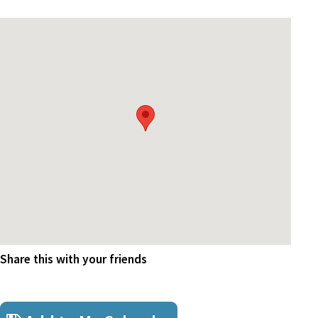
Share this with your friends