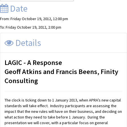
Date
From: Friday October 19, 2012, 12:00 pm
To: Friday October 19, 2012, 2:00 pm
Details
LAGIC - A Response
Geoff Atkins and Francis Beens, Finity
Consulting
The clock is ticking down to 1 January 2013, when APRA’s new capital
standards will take effect. Industry participants are assessing the
impact that the new rules will have on their business, and deciding on
what action they need to take before 1 January. During the
presentation we will cover, with a particular focus on general