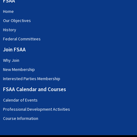
FSAA
Home
Our Objectives
History
Federal Committees
Join FSAA
Why Join
New Membership
Interested Parties Membership
FSAA Calendar and Courses
Calendar of Events
Professional Development Activities
Course Information