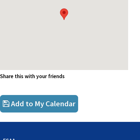
As sponsors, Ernst & Young are kindly providing a light lunch to
attendees. Please note that whilst there is no cost to members, Ernst
& Young will be catering based on your RSVP commitment and as
such confirmation of your attendance or cancellation would be
greatly appreciated.
Share this with your friends
Add to My Calendar