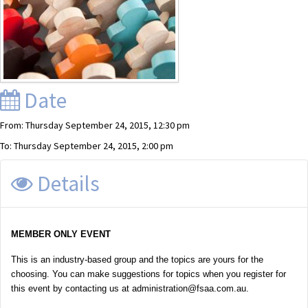
Date
From: Thursday September 24, 2015, 12:30 pm
To: Thursday September 24, 2015, 2:00 pm
Details
MEMBER ONLY EVENT
This is an industry-based group and the topics are yours for the
choosing. You can make suggestions for topics when you register for
this event by contacting us at administration@fsaa.com.au.