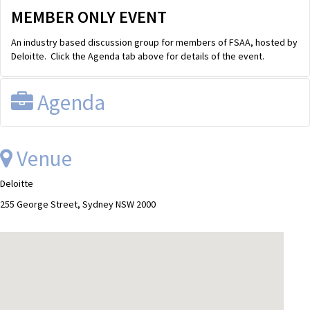
MEMBER ONLY EVENT
An industry based discussion group for members of FSAA, hosted by
Deloitte. Click the Agenda tab above for details of the event.
Agenda
FSAA Discussion Group
Wednesday, 20th June 2012 from 8.00am
Venue
till 9.30am
Venues
Sydney:
225 George Street, Level 9
Deloitte
Melbourne:
550 Bourke Street, Level 10, Yarwood room
Other locations:
PLEASE DIAL-IN - Phone number: 1800 672 949 /
255 George Street, Sydney NSW 2000
Account number: 724706347918#
AGENDA
FSAA ACTIVITIES
FSAA 2012 feedback - FSAA
ACCOUNTING MATTERS