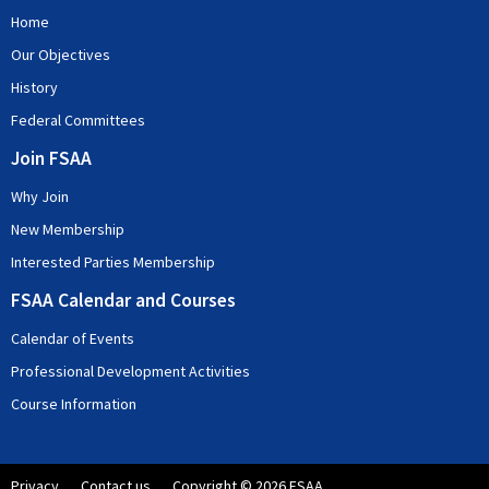
Home
Our Objectives
History
Federal Committees
Join FSAA
Why Join
New Membership
Interested Parties Membership
FSAA Calendar and Courses
Calendar of Events
Professional Development Activities
Course Information
Privacy
Contact us
Copyright © 2026 FSAA