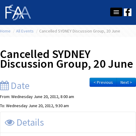
Home
About Us
/
All Events
/
Cancelled SYDNEY Discussion Group, 20 June
Membership
Cancelled SYDNEY
Education
Discussion Group, 20 June
Latest News
Conference
Date
< Previous
Next >
What's On
From: Wednesday June 20, 2012, 8:00 am
To: Wednesday June 20, 2012, 9:30 am
Tax
Details
Contact Us
MEMBER LOGIN