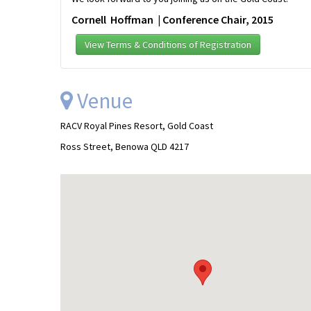
Cornell Hoffman | Conference Chair, 2015
View Terms & Conditions of Registration
Venue
RACV Royal Pines Resort, Gold Coast
Ross Street, Benowa QLD 4217