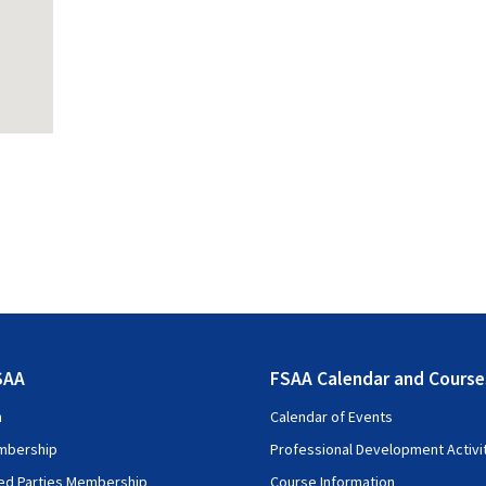
SAA
FSAA Calendar and Course
n
Calendar of Events
mbership
Professional Development Activi
ted Parties Membership
Course Information