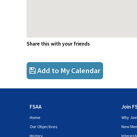
Share this with your friends
Add to My Calendar
FSAA
Join F
Home
Why Joi
Our Objectives
New Me
History
Interes