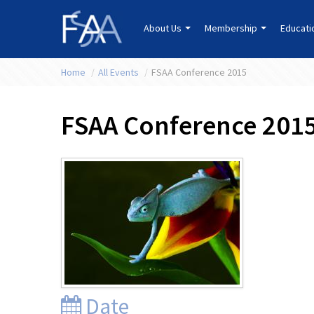
About Us
Membership
Educat
Home
/
All Events
/
FSAA Conference 2015
FSAA Conference 201
Date