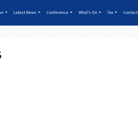
ion
Latest News
Conference
What's On
Tax
Contact
5