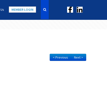
 Us
MEMBER LOGIN
< Previous
Next >