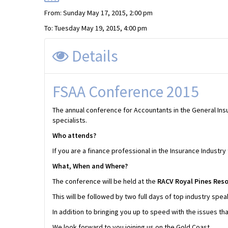
From: Sunday May 17, 2015, 2:00 pm
To: Tuesday May 19, 2015, 4:00 pm
Details
FSAA Conference 2015
The annual conference for Accountants in the General Insu
specialists.
Who attends?
If you are a finance professional in the Insurance Indus
What, When and Where?
The conference will be held at the
RACV Royal Pines Resor
This will be followed by two full days of top industry spe
In addition to bringing you up to speed with the issues tha
We look forward to you joining us on the Gold Coast.