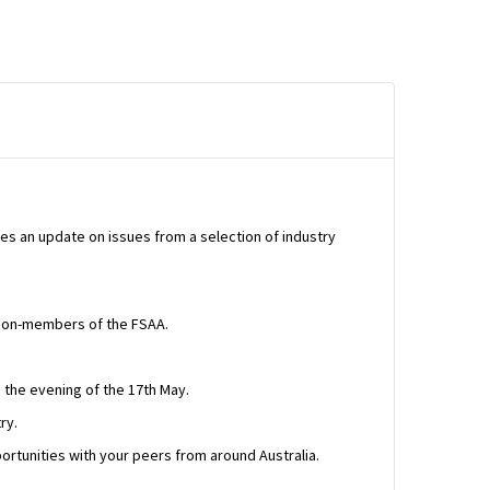
tes an update on issues from a selection of industry
d non-members of the FSAA.
 the evening of the 17th May.
ry.
pportunities with your peers from around Australia.