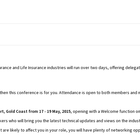
rance and Life Insurance industries will run over two days, offering delega
try then this conference is for you. Attendance is open to both members an
t, Gold Coast from 17 - 19 May, 2015
, opening with a Welcome function on
akers who will bring you the latest technical updates and views on the indust
t are likely to affect you in your role, you will have plenty of networking o