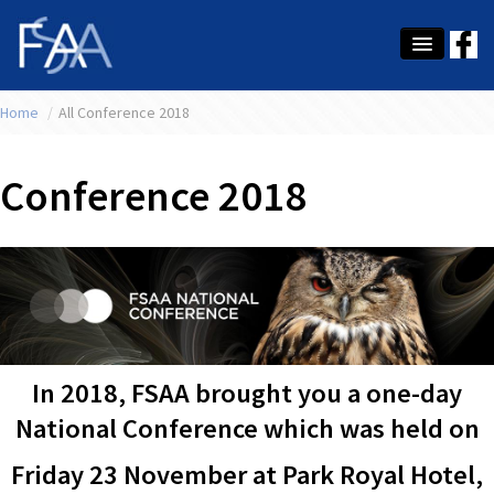
Home
About Us
/
All Conference 2018
Membership
Conference 2018
Education
Latest News
Conference
What's On
In 2018, FSAA brought you a one-day
Tax
National Conference which was held on
Contact Us
Friday 23 November at Park Royal Hotel,
MEMBER LOGIN