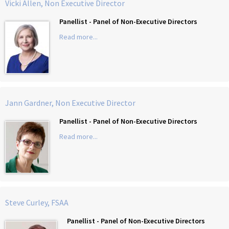
Vicki Allen, Non Executive Director
Panellist - Panel of Non-Executive Directors
Read more...
Jann Gardner, Non Executive Director
Panellist - Panel of Non-Executive Directors
Read more...
Steve Curley, FSAA
Panellist - Panel of Non-Executive Directors