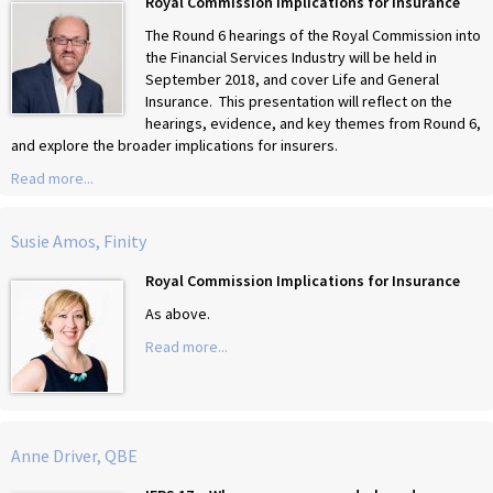
Royal Commission Implications for Insurance
The Round 6 hearings of the Royal Commission into
the Financial Services Industry will be held in
September 2018, and cover Life and General
Insurance. This presentation will reflect on the
hearings, evidence, and key themes from Round 6,
and explore the broader implications for insurers.
Read more...
Susie Amos, Finity
Royal Commission Implications for Insurance
As above.
Read more...
Anne Driver, QBE