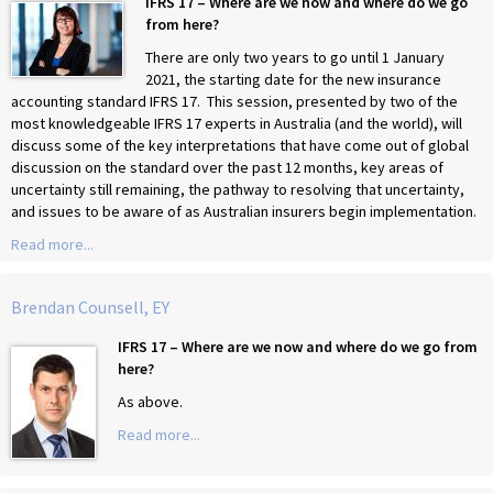
IFRS 17 – Where are we now and where do we go
from here?
There are only two years to go until 1 January
2021, the starting date for the new insurance
accounting standard IFRS 17. This session, presented by two of the
most knowledgeable IFRS 17 experts in Australia (and the world), will
discuss some of the key interpretations that have come out of global
discussion on the standard over the past 12 months, key areas of
uncertainty still remaining, the pathway to resolving that uncertainty,
and issues to be aware of as Australian insurers begin implementation.
Read more...
Brendan Counsell, EY
IFRS 17 – Where are we now and where do we go from
here?
As above.
Read more...