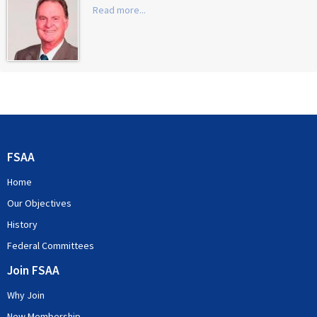
Read more...
FSAA
Home
Our Objectives
History
Federal Committees
Join FSAA
Why Join
New Membership