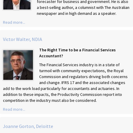
forecaster for business and government. He is also
a best-selling author, a columnist with The Australian
newspaper and in high demand as a speaker.
Read more...
Victor Walter, NDIA
The Right Time to be a Financial Services
Accountant?
The Financial Services industry is in a state of
turmoil with community expectations, the Royal
Commission and regulators driving both concerns
and change. IFRS 17 and the associated changes
add to the work load particularly for accountants and actuaries. In
addition to these impacts, the Productivity Commission report into
competition in the industry must also be considered.
Read more...
Joanne Gorton, Deloitte