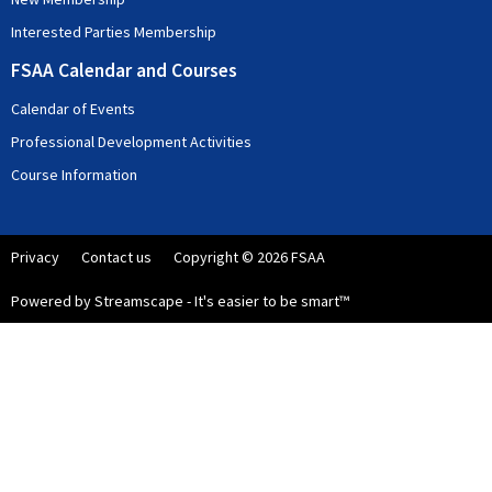
Interested Parties Membership
FSAA Calendar and Courses
Calendar of Events
Professional Development Activities
Course Information
Privacy
Contact us
Copyright © 2026 FSAA
Powered by Streamscape - It's easier to be smart™