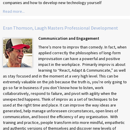
companies and how to develop new technology yourself
Read more...
Eran Thomson, Laugh Masters Professional Development
Communication and Engagement
There’s more to improv than comedy. In fact, when
applied correctly the philosophies of long-form
improvisation can have a powerful and positive
impact in the workplace. Primarily improv is about
learning to “React, Adapt & Communicate,” as well
as stay focused and in the moment at a very high level. This can be
extremely valuable on the job because the truth is, you’re only going to
go so far in business if you don’t know how to listen, work
collaboratively, respond to failure, and pivot with agility when the
unexpected happens. Think of improv as a set of techniques to be
used at the right time and place. It can improve the way ideas are
generated, help manage unforeseen circumstances, open lines of
communication, and boost the efficiency of any organisation. With
training and practice, people transform into more mindful, empathetic
and authentic versions of themselves and discover new levels of