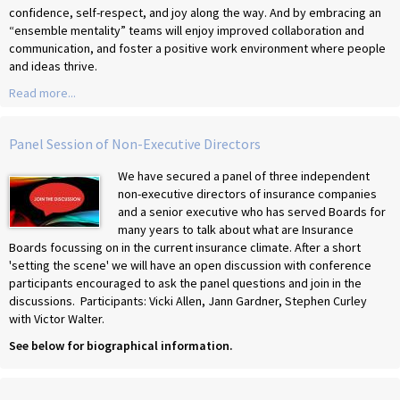
confidence, self-respect, and joy along the way. And by embracing an
“ensemble mentality” teams will enjoy improved collaboration and
communication, and foster a positive work environment where people
and ideas thrive.
Read more...
Panel Session of Non-Executive Directors
We have secured a panel of three independent
non-executive directors of insurance companies
and a senior executive who has served Boards for
many years to talk about what are Insurance
Boards focussing on in the current insurance climate. After a short
'setting the scene' we will have an open discussion with conference
participants encouraged to ask the panel questions and join in the
discussions. Participants: Vicki Allen, Jann Gardner, Stephen Curley
with Victor Walter.
See below for biographical information.