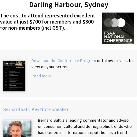
Darling Harbour, Sydney
The cost to attend represented excellent
value at just $700 for members and $800
for non-members (incl GST).
Download the Conference Program
or follow this link to
view on your screen.
Read more...
Bernard Salt, Key Note Speaker
Bernard Salt is a leading commentator and advisor
on consumer, cultural and demographic trends who
has earned an international reputation as a trend