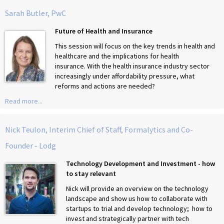
Sarah Butler, PwC
Future of Health and Insurance
This session will focus on the key trends in health and
healthcare and the implications for health
insurance. With the health insurance industry sector
increasingly under affordability pressure, what
reforms and actions are needed?
Read more...
Nick Teulon, Interim Chief of Staff, Formalytics and Co-
Founder - Lodg
Technology Development and Investment - how
to stay relevant
Nick will provide an overview on the technology
landscape and show us how to collaborate with
startups to trial and develop technology; how to
invest and strategically partner with tech