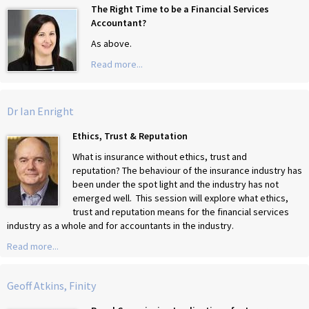
The Right Time to be a Financial Services
Accountant?
As above.
Read more...
Dr Ian Enright
Ethics, Trust & Reputation
What is insurance without ethics, trust and
reputation? The behaviour of the insurance industry has
been under the spot light and the industry has not
emerged well. This session will explore what ethics,
trust and reputation means for the financial services
industry as a whole and for accountants in the industry.
Read more...
Geoff Atkins, Finity