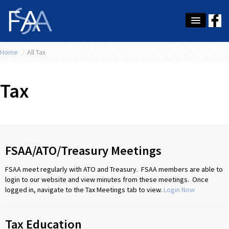
Home
About Us
/
All Tax
Membership
Tax
Education
Latest News
Conference
FSAA/ATO/Treasury Meetings
What's On
FSAA meet regularly with ATO and Treasury. FSAA members are able to
login to our website and view minutes from these meetings. Once
Tax
logged in, navigate to the Tax Meetings tab to view.
Login Now
Contact Us
Tax Education
MEMBER LOGIN