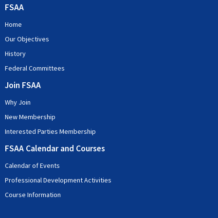
FSAA
Home
Our Objectives
History
Federal Committees
Join FSAA
Why Join
New Membership
Interested Parties Membership
FSAA Calendar and Courses
Calendar of Events
Professional Development Activities
Course Information