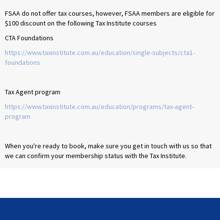
FSAA do not offer tax courses, however, FSAA members are eligible for
$100 discount on the following Tax Institute courses
CTA Foundations
https://www.taxinstitute.com.au/education/single-subjects/cta1-
foundations
Tax Agent program
https://www.taxinstitute.com.au/education/programs/tax-agent-
program
When you're ready to book, make sure you get in touch with us so that
we can confirm your membership status with the Tax Institute.