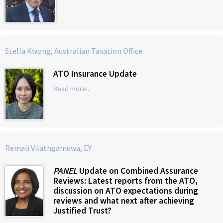
Stella Kwong, Australian Taxation Office
ATO Insurance Update
Read more...
Remali Vilathgamuwa, EY
PANEL
Update on Combined Assurance
Reviews: Latest reports from the ATO,
discussion on ATO expectations during
reviews and what next after achieving
Justified Trust?