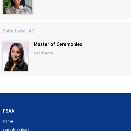
Shifa Javed, IAG
Master of Ceremonies
Read more...
FSAA
Home
Our Objectives