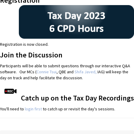
Registration
Registration is now closed.
Join the Discussion
Participants will be able to submit questions through our interactive Q&A
software. Our MCs (
Connie Tsui
, QBE and
Shifa Javed,
IAG) will keep the
day on track and help facilitate the discussion.
Catch up on the Tax Day Recordings
You'll need to
login first
to catch up or revisit the day's sessions.