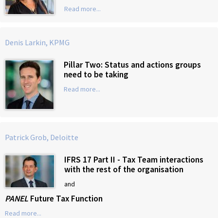
Read more...
Denis Larkin, KPMG
Pillar Two: Status and actions groups
need to be taking
Read more...
Patrick Grob, Deloitte
IFRS 17 Part II - Tax Team interactions
with the rest of the organisation
and
PANEL
Future Tax Function
Read more...