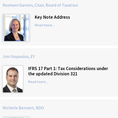
Rosheen Garnon, Chair, Board of Taxation
Key Note Address
Read more...
Jim Iliopoulos, EY
IFRS 17 Part 1: Tax Considerations under
the updated Division 321
Read more...
Michelle Bennett, BDO