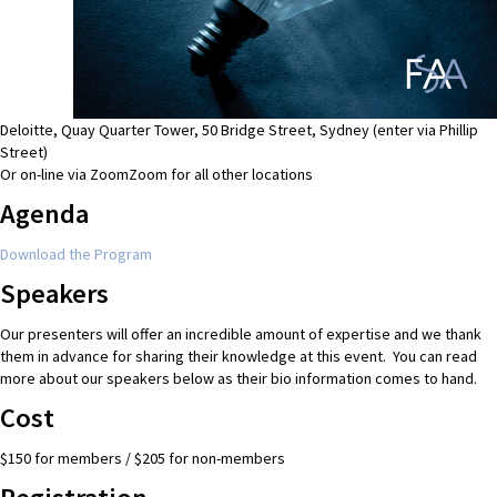
Deloitte, Quay Quarter Tower, 50 Bridge Street, Sydney (enter via Phillip
Street)
Or on-line via Zoom
Zoom for all other locations
Agenda
Download the Program
Speakers
Our presenters will offer an incredible amount of expertise and we thank
them in advance for sharing their knowledge at this event. You can read
more about our speakers below as their bio information comes to hand.
Cost
$150 for members / $205 for non-members