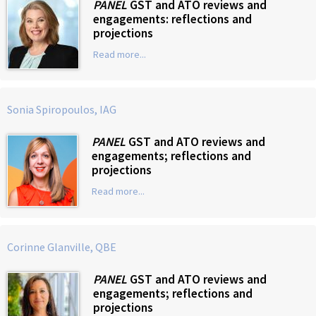
PANEL
GST and ATO reviews and
engagements: reflections and
projections
Read more...
Sonia Spiropoulos, IAG
PANEL
GST and ATO reviews and
engagements; reflections and
projections
Read more...
Corinne Glanville, QBE
PANEL
GST and ATO reviews and
engagements; reflections and
projections