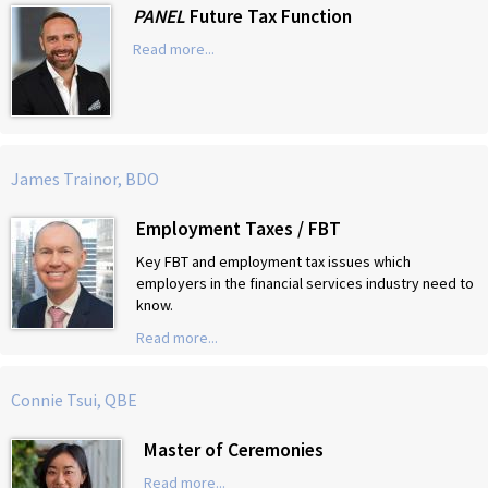
PANEL
Future Tax Function
Read more...
James Trainor, BDO
Employment Taxes / FBT
Key FBT and employment tax issues which
employers in the financial services industry need to
know.
Read more...
Connie Tsui, QBE
Master of Ceremonies
Read more...