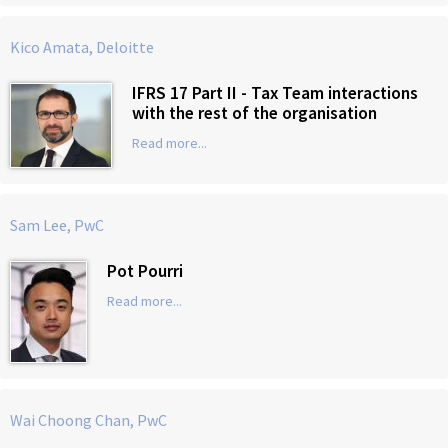
Kico Amata, Deloitte
IFRS 17 Part II - Tax Team interactions
with the rest of the organisation
Read more...
Sam Lee, PwC
Pot Pourri
Read more...
Wai Choong Chan, PwC