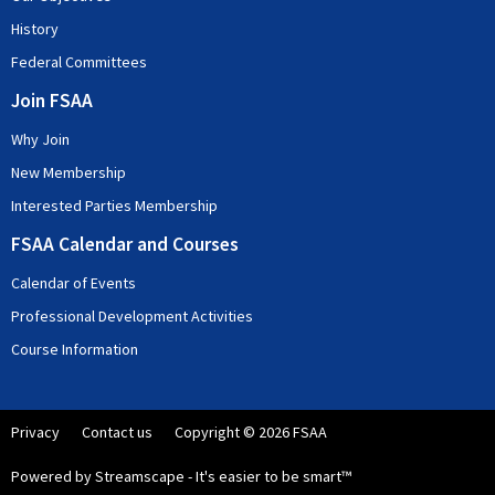
History
Federal Committees
Join FSAA
Why Join
New Membership
Interested Parties Membership
FSAA Calendar and Courses
Calendar of Events
Professional Development Activities
Course Information
Privacy
Contact us
Copyright © 2026 FSAA
Powered by Streamscape - It's easier to be smart™