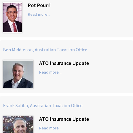
Pot Pourri
Read more...
Ben Middleton, Australian Taxation Office
ATO Insurance Update
Read more...
Frank Saliba, Australian Taxation Office
ATO Insurance Update
Read more...