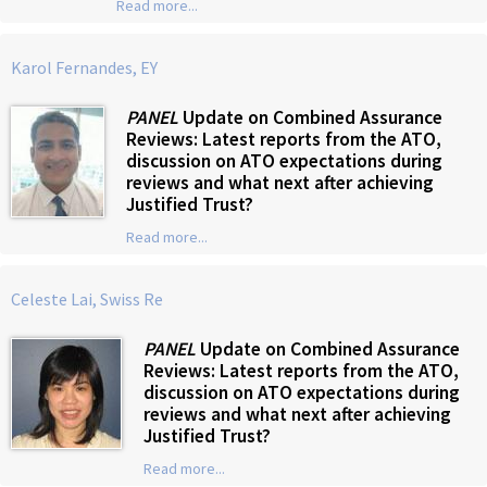
Read more...
Karol Fernandes, EY
PANEL
Update on Combined Assurance
Reviews: Latest reports from the ATO,
discussion on ATO expectations during
reviews and what next after achieving
Justified Trust?
Read more...
Celeste Lai, Swiss Re
PANEL
Update on Combined Assurance
Reviews: Latest reports from the ATO,
discussion on ATO expectations during
reviews and what next after achieving
Justified Trust?
Read more...