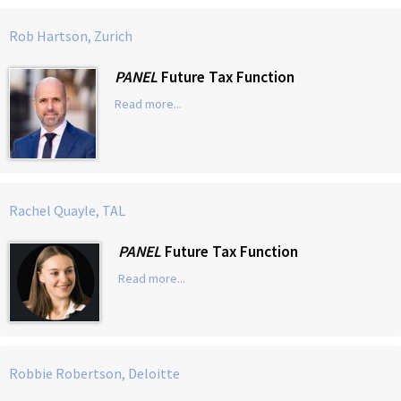
Rob Hartson, Zurich
PANEL
Future Tax Function
Read more...
Rachel Quayle, TAL
PANEL
Future Tax Function
Read more...
Robbie Robertson, Deloitte