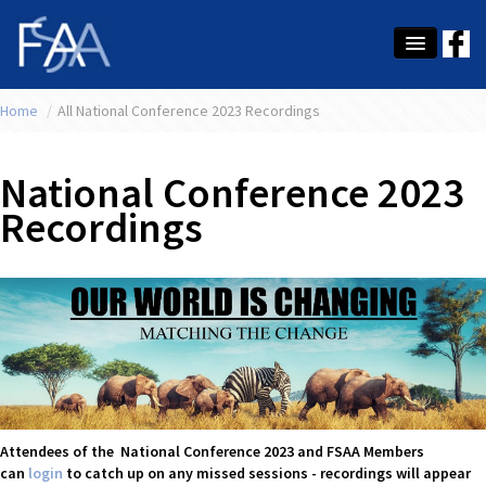
Home
About Us
/
All National Conference 2023 Recordings
Membership
National Conference 2023
Education
Recordings
Latest News
Conference
What's On
Tax
Contact Us
Attendees of the National Conference 2023 and FSAA Members
can
login
to catch up on any missed sessions - recordings will appear
MEMBER LOGIN