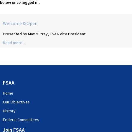
below once logged in.
Welcome & Open
Presented by Max Murray, FSAA Vice President
Read more...
FSAA
Home
Our Objectives
History
Federal Committees
Join FSAA