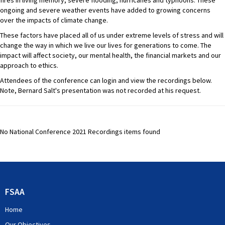
fires in living memory, severe flooding, hurricanes and typhoons. These
ongoing and severe weather events have added to growing concerns
over the impacts of climate change.
These factors have placed all of us under extreme levels of stress and will
change the way in which we live our lives for generations to come. The
impact will affect society, our mental health, the financial markets and our
approach to ethics.
Attendees of the conference can login and view the recordings below.
Note, Bernard Salt's presentation was not recorded at his request.
No National Conference 2021 Recordings items found
FSAA
Home
Our Objectives