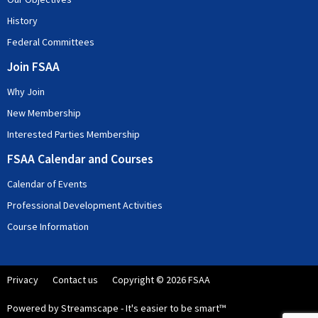
History
Federal Committees
Join FSAA
Why Join
New Membership
Interested Parties Membership
FSAA Calendar and Courses
Calendar of Events
Professional Development Activities
Course Information
Privacy
Contact us
Copyright © 2026 FSAA
Powered by Streamscape - It's easier to be smart™