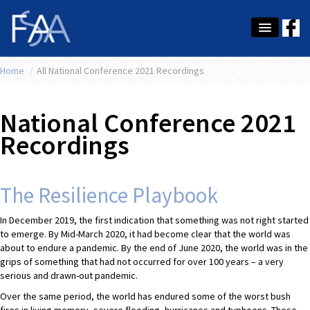
Home
About Us
/
All National Conference 2021 Recordings
Membership
National Conference 2021
Education
Recordings
Latest News
Conference
The Resilience Playbook
What's On
In December 2019, the first indication that something was not right started
to emerge. By Mid-March 2020, it had become clear that the world was
Tax
about to endure a pandemic. By the end of June 2020, the world was in the
grips of something that had not occurred for over 100 years – a very
Contact Us
serious and drawn-out pandemic.
Over the same period, the world has endured some of the worst bush
MEMBER LOGIN