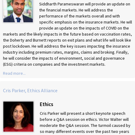
Siddharth Parameswaran will provide an update on
the financial markets. He will address the
performance of the markets overall and with
specific emphasis on the insurance markets. He will
provide an update on the impacts of COVID on the
markets and the likely impacts in the future based on vaccination rates,
the Doherty and Burnett reports on exit plans and what life will look like
post lockdown. He will address the key issues impacting the insurance
industry including premium rates, margins, claims and broking. Finally,
he will consider the impacts of environment, social and governance
(ESG) criteria on companies and the investment markets.
Read more...
Cris Parker, Ethics Alliance
Ethics
Cris Parker
will present a short keynote speech
before a Q&A session on ethics. Victor Walter will
moderate the Q&A session. The turmoil caused by
so many different events over the past two years