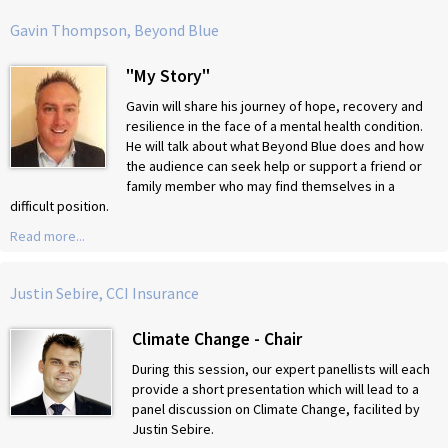
Gavin Thompson, Beyond Blue
"My Story"
Gavin will share his journey of hope, recovery and
resilience in the face of a mental health condition.
He will talk about what Beyond Blue does and how
the audience can seek help or support a friend or
family member who may find themselves in a
difficult position.
Read more...
Justin Sebire, CCI Insurance
Climate Change - Chair
During this session, our expert panellists will each
provide a short presentation which will lead to a
panel discussion on Climate Change, facilited by
Justin Sebire.