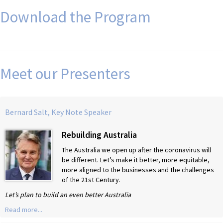
Download the Program
Meet our Presenters
Bernard Salt, Key Note Speaker
Rebuilding Australia
The Australia we open up after the coronavirus will
be different. Let’s make it better, more equitable,
more aligned to the businesses and the challenges
of the 21st Century.
Let’s plan to build an even better Australia
Read more...