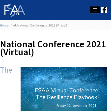
Home
About Us
/
All National Conference 2021 (Virtual)
Membership
National Conference 2021
Education
(Virtual)
Latest News
Conference
The
What's On
Tax
Contact Us
MEMBER LOGIN