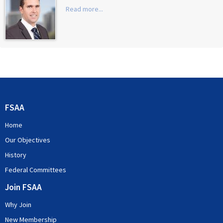
Read more...
FSAA
Home
Our Objectives
History
Federal Committees
Join FSAA
Why Join
New Membership