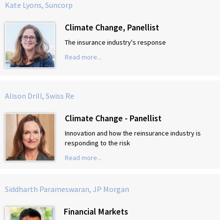
Kate Lyons, Suncorp
Climate Change, Panellist
The insurance industry's response
Read more...
Alison Drill, Swiss Re
Climate Change - Panellist
Innovation and how the reinsurance industry is
responding to the risk
Read more...
Siddharth Parameswaran, JP Morgan
Financial Markets