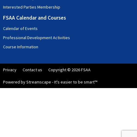
Interested Parties Membership
FSAA Calendar and Courses
Calendar of Events
Professional Development Activities
Course Information
Privacy
Contact us
Copyright © 2026 FSAA
Powered by Streamscape - It's easier to be smart™