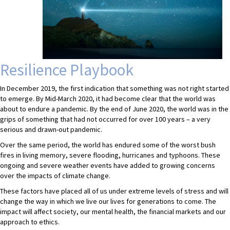
Resilience Playbook
In December 2019, the first indication that something was not right started
to emerge. By Mid-March 2020, it had become clear that the world was
about to endure a pandemic. By the end of June 2020, the world was in the
grips of something that had not occurred for over 100 years – a very
serious and drawn-out pandemic.
Over the same period, the world has endured some of the worst bush
fires in living memory, severe flooding, hurricanes and typhoons. These
ongoing and severe weather events have added to growing concerns
over the impacts of climate change.
These factors have placed all of us under extreme levels of stress and will
change the way in which we live our lives for generations to come. The
impact will affect society, our mental health, the financial markets and our
approach to ethics.