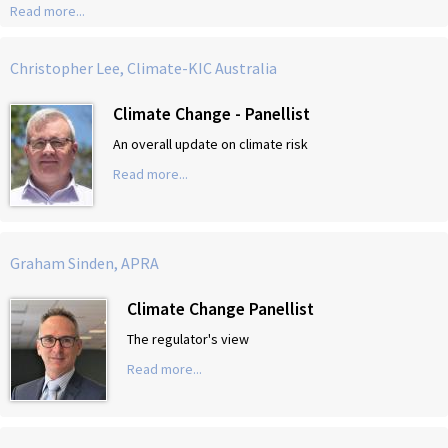
Read more...
Christopher Lee, Climate-KIC Australia
Climate Change - Panellist
An overall update on climate risk
Read more...
Graham Sinden, APRA
Climate Change Panellist
The regulator's view
Read more...