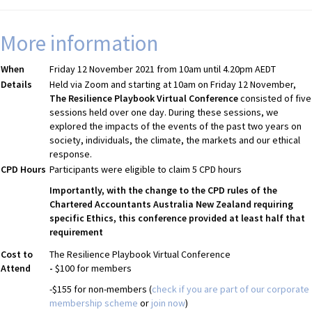
More information
When
Friday 12 November 2021 from 10am until 4.20pm AEDT
Details
Held via Zoom and starting at 10am on Friday 12 November,
The Resilience Playbook Virtual Conference
consisted of five
sessions held over one day. During these sessions, we
explored the impacts of the events of the past two years on
society, individuals, the climate, the markets and our ethical
response.
CPD Hours
Participants were eligible to claim 5 CPD hours
Importantly, with the change to the CPD rules of the
Chartered Accountants Australia New Zealand requiring
specific Ethics, this conference provided at least half that
requirement
Cost to
The Resilience Playbook Virtual Conference
Attend
-
$100 for members
-$155 for non-members (
check if you are part of our corporate
membership scheme
or
join now
)