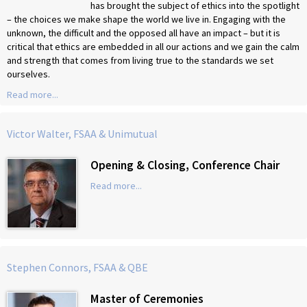
has brought the subject of ethics into the spotlight
– the choices we make shape the world we live in. Engaging with the
unknown, the difficult and the opposed all have an impact – but it is
critical that ethics are embedded in all our actions and we gain the calm
and strength that comes from living true to the standards we set
ourselves.
Read more...
Victor Walter, FSAA & Unimutual
Opening & Closing, Conference Chair
Read more...
Stephen Connors, FSAA & QBE
Master of Ceremonies