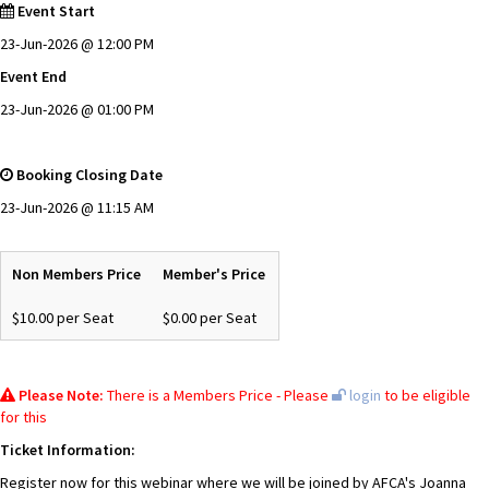
Event Start
23-Jun-2026 @ 12:00 PM
Event End
23-Jun-2026 @ 01:00 PM
Booking Closing Date
23-Jun-2026 @ 11:15 AM
Non Members Price
Member's Price
$10.00 per Seat
$0.00 per Seat
Please Note:
There is a Members Price - Please
login
to be eligible
for this
Ticket Information:
Register now for this webinar where we will be joined by AFCA's Joanna