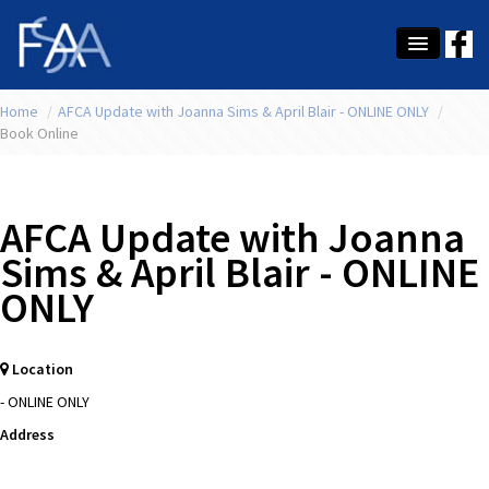
Home
About Us
/
AFCA Update with Joanna Sims & April Blair - ONLINE ONLY
/
Book Online
Membership
Education
AFCA Update with Joanna
Latest News
Sims & April Blair - ONLINE
ONLY
Conference
What's On
Location
Tax
- ONLINE ONLY
Contact Us
Address
MEMBER LOGIN