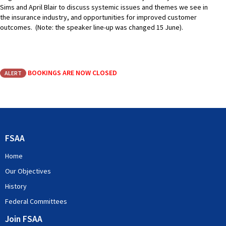
Sims and April Blair to discuss systemic issues and themes we see in
the insurance industry, and opportunities for improved customer
outcomes. (Note: the speaker line-up was changed 15 June).
BOOKINGS ARE NOW CLOSED
ALERT
FSAA
Home
Our Objectives
History
Federal Committees
Join FSAA