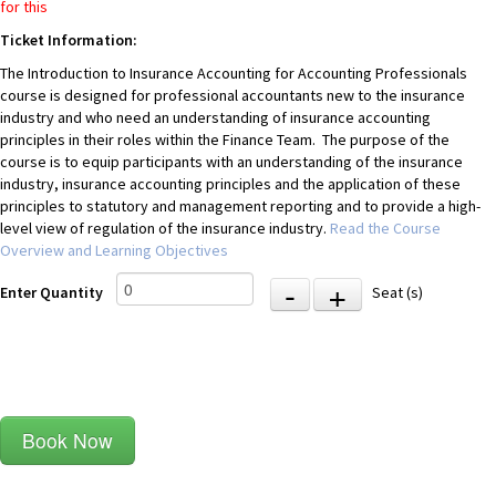
for this
Ticket Information:
The Introduction to Insurance Accounting for Accounting Professionals
course is designed for professional accountants new to the insurance
industry and who need an understanding of insurance accounting
principles in their roles within the Finance Team. The purpose of the
course is to equip participants with an understanding of the insurance
industry, insurance accounting principles and the application of these
principles to statutory and management reporting and to provide a high-
level view of regulation of the insurance industry.
Read the Course
Overview and Learning Objectives
-
+
Enter Quantity
Seat (s)
Book Now