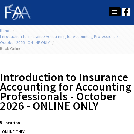
Home
About Us
/
Introduction to Insurance Accounting for Accounting Professionals -
October 2026 - ONLINE ONLY
/
Membership
Book Online
Education
Latest News
Introduction to Insurance
Conference
Accounting for Accounting
Professionals - October
What's On
2026 - ONLINE ONLY
Tax
Contact Us
Location
MEMBER LOGIN
- ONLINE ONLY