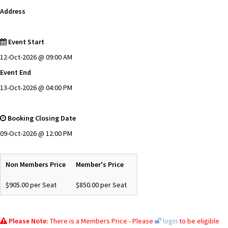
Address
Event Start
12-Oct-2026 @ 09:00 AM
Event End
13-Oct-2026 @ 04:00 PM
Booking Closing Date
09-Oct-2026 @ 12:00 PM
Non Members Price
Member's Price
$905.00 per Seat
$850.00 per Seat
Please Note:
There is a Members Price - Please
login
to be eligible