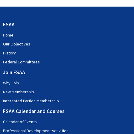
FSAA
Home
Our Objectives
History
Federal Committees
Join FSAA
Why Join
New Membership
Interested Parties Membership
FSAA Calendar and Courses
Calendar of Events
Professional Development Activities