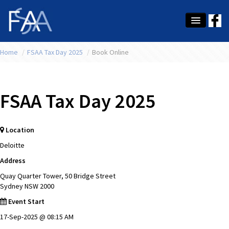
Home
About Us
/
FSAA Tax Day 2025
/
Book Online
Membership
FSAA Tax Day 2025
Education
Latest News
Location
Conference
Deloitte
What's On
Address
Quay Quarter Tower, 50 Bridge Street
Tax
Sydney NSW 2000
Event Start
Contact Us
17-Sep-2025 @ 08:15 AM
MEMBER LOGIN