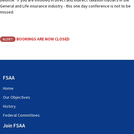
Deloitte. If you are involved in Direct and Indirect Taxation matters in the
General and Life insurance industry - this one day conference is not to be
missed.
BOOKINGS ARE NOW CLOSED
ALERT
FSAA
Home
Our Objectives
History
Federal Committees
Join FSAA