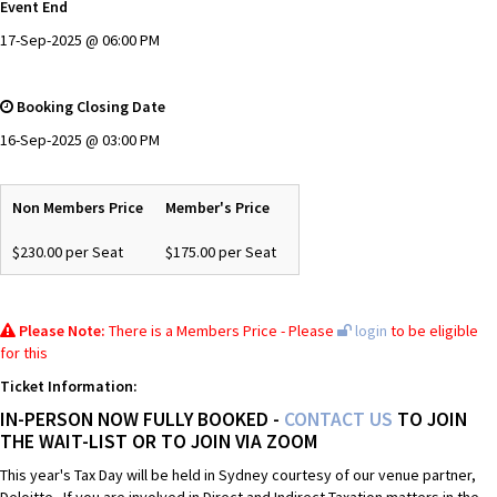
Event End
17-Sep-2025 @ 06:00 PM
Booking Closing Date
16-Sep-2025 @ 03:00 PM
Non Members Price
Member's Price
$230.00 per Seat
$175.00 per Seat
Please Note:
There is a Members Price - Please
login
to be eligible
for this
Ticket Information:
IN-PERSON NOW FULLY BOOKED -
CONTACT US
TO JOIN
THE WAIT-LIST OR TO JOIN VIA ZOOM
This year's Tax Day will be held in Sydney courtesy of our venue partner,